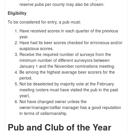
reserve pubs per county may also be chosen.
Eligibility
To be considered for entry, a pub must:
Have received scores in each quarter of the previous
year.
Have had its beer scores checked for erroneous and/or
suspicious scores.
Receive the required number of surveys from the
minimum number of different surveyors between
January 1 and the November nominations meeting.
Be among the highest average beer scorers for the
period.
Not be deselected by majority vote at the February
meeting (voters must have visited the pub in the past
year).
Not have changed owner unless the
owner/manager/celllar manager has a good reputation
in terms of cellarmanship.
Pub and Club of the Year