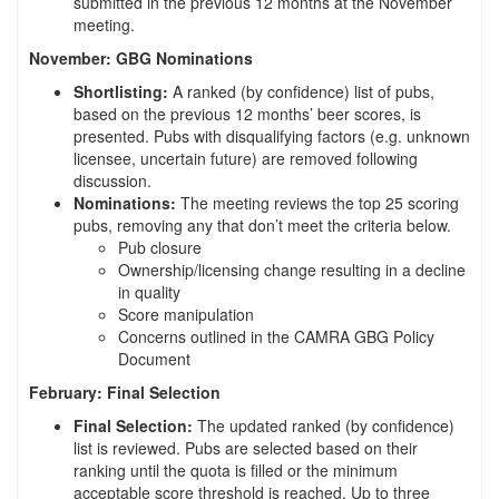
submitted in the previous 12 months at the November
meeting.
November: GBG Nominations
Shortlisting:
A ranked (by confidence) list of pubs,
based on the previous 12 months’ beer scores, is
presented. Pubs with disqualifying factors (e.g. unknown
licensee, uncertain future) are removed following
discussion.
Nominations:
The meeting reviews the top 25 scoring
pubs, removing any that don’t meet the criteria below.
Pub closure
Ownership/licensing change resulting in a decline
in quality
Score manipulation
Concerns outlined in the CAMRA GBG Policy
Document
February: Final Selection
Final Selection:
The updated ranked (by confidence)
list is reviewed. Pubs are selected based on their
ranking until the quota is filled or the minimum
acceptable score threshold is reached. Up to three