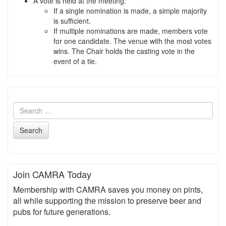
A vote is held at the meeting:
If a single nomination is made, a simple majority
is sufficient.
If multiple nominations are made, members vote
for one candidate. The venue with the most votes
wins. The Chair holds the casting vote in the
event of a tie.
Search
Join CAMRA Today
Membership with CAMRA saves you money on pints,
all while supporting the mission to preserve beer and
pubs for future generations.