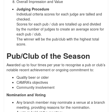
Overall Impression and Value
Judging Procedure
Individual criteria scores for each judge are tallied and
checked.
Scores for each pub / club are totalled up and divided
by the number of judges to create an average score for
each pub / club.
The winner will be the pub/club with the highest total
score.
Pub/Club of the Season
Awarded up to four times per year to recognise a pub or club’s
notable recent achievement or ongoing commitment to:
Quality beer or cider
CAMRA’s objectives
Community involvement
Nomination and Voting
Any branch member may nominate a venue at a branch
meeting, providing reasons for the nomination.