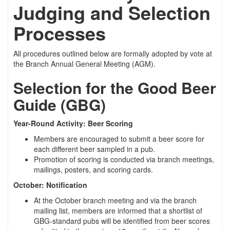
Judging and Selection
Processes
All procedures outlined below are formally adopted by vote at
the Branch Annual General Meeting (AGM).
Selection for the Good Beer
Guide (GBG)
Year-Round Activity: Beer Scoring
Members are encouraged to submit a beer score for
each different beer sampled in a pub.
Promotion of scoring is conducted via branch meetings,
mailings, posters, and scoring cards.
October: Notification
At the October branch meeting and via the branch
mailing list, members are informed that a shortlist of
GBG-standard pubs will be identified from beer scores