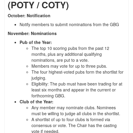
(POTY / COTY)
October: Notification
Notify members to submit nominations from the GBG
November: Nominations
Pub of the Year:
The top 10 scoring pubs from the past 12
months, plus any additional qualifying
nominations, are put to a vote.
Members may vote for up to three pubs.
The four highest-voted pubs form the shortlist for
judging.
Eligibility: The pub must have been trading for at
least six months and appear in the current or
forthcoming GBG.
Club of the Year:
Any member may nominate clubs. Nominees
must be willing to judge all clubs in the shortlist.
A shortlist of up to four clubs is formed via
consensus or vote. The Chair has the casting
vote if needed.