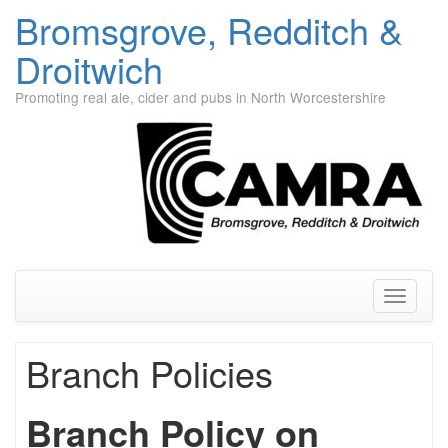
Bromsgrove, Redditch &
Droitwich
Promoting real ale, cider and pubs in North Worcestershire
Skip
to
content
Toggle
navigati
Branch Policies
Branch Policy on