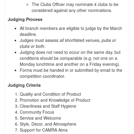
The Clubs Officer may nominate 4 clubs to be
considered against any other nominations.
Judging Process
All branch members are eligible to judge by the March
deadline.
Judges must assess
all
shortlisted venues,
pubs or
clubs or both
.
Judging does not need to occur on the same day, but
conditions should be comparable (e.g. not one on a
Monday lunchtime and another on a Friday evening).
Forms must be handed in or submitted by email to the
competition coordinator.
Judging Criteria
Quality and Condition of Product
Promotion and Knowledge of Product
Cleanliness and Staff Hygiene
Community Focus
Service and Welcome
Style, Décor, and Atmosphere
Support for CAMRA Aims